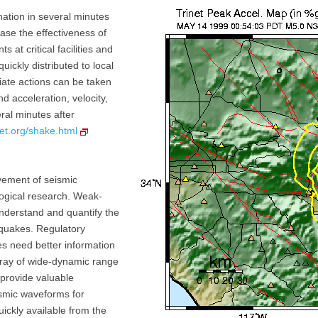
mation in several minutes
ase the effectiveness of
t critical facilities and
uickly distributed to local
ate actions can be taken
d acceleration, velocity,
eral minutes after
net.org/shake.html
vement of seismic
logical research. Weak-
understand and quantify the
hquakes. Regulatory
ces need better information
ray of wide-dynamic range
 provide valuable
eismic waveforms for
uickly available from the