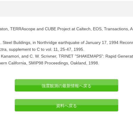
eaton, TERRAscope and CUBE Project at Caltech, EOS, Transactions, A
 2. Steel Buildings, in Northridge earthquake of January 17, 1994 Reco
ra, supplement to C to vol. 11, 25-47, 1995.
, H. Kanamori, and C. W. Scrivner, TRINET "SHAKEMAPS": Rapid Genera
hern California, SMIP98 Proceedings, Oakland, 1998.
強震観測の最新情報へ戻る
資料へ戻る