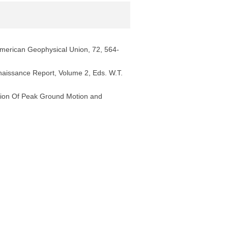
merican Geophysical Union, 72, 564-
nnaissance Report, Volume 2, Eds. W.T.
tion Of Peak Ground Motion and