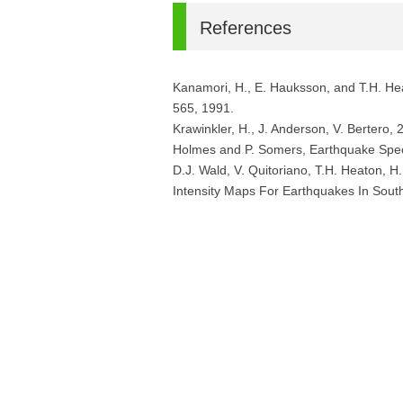
References
Kanamori, H., E. Hauksson, and T.H. H
565, 1991.
Krawinkler, H., J. Anderson, V. Bertero,
Holmes and P. Somers, Earthquake Spect
D.J. Wald, V. Quitoriano, T.H. Heaton
Intensity Maps For Earthquakes In Sout