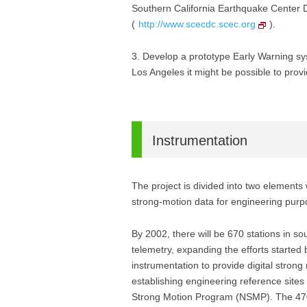
Southern California Earthquake Center 
(
http://www.scecdc.scec.org
).
3. Develop a prototype Early Warning sy
Los Angeles it might be possible to pro
Instrumentation
The project is divided into two elements
strong-motion data for engineering pu
By 2002, there will be 670 stations in s
telemetry, expanding the efforts started
instrumentation to provide digital stron
establishing engineering reference sites
Strong Motion Program (NSMP). The 470 st