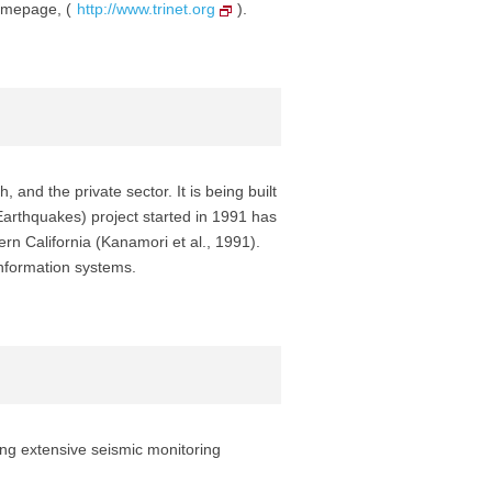
homepage, (
http://www.trinet.org
).
nd the private sector. It is being built
arthquakes) project started in 1991 has
n California (Kanamori et al., 1991).
information systems.
ing extensive seismic monitoring