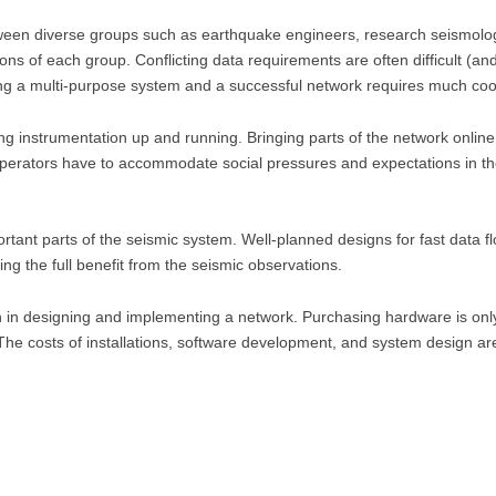
tween diverse groups such as earthquake engineers, research seismolog
ns of each group. Conflicting data requirements are often difficult (an
ng a multi-purpose system and a successful network requires much coo
ing instrumentation up and running. Bringing parts of the network online 
perators have to accommodate social pressures and expectations in the 
ortant parts of the seismic system. Well-planned designs for fast data f
ning the full benefit from the seismic observations.
 in designing and implementing a network. Purchasing hardware is only 
. The costs of installations, software development, and system design a