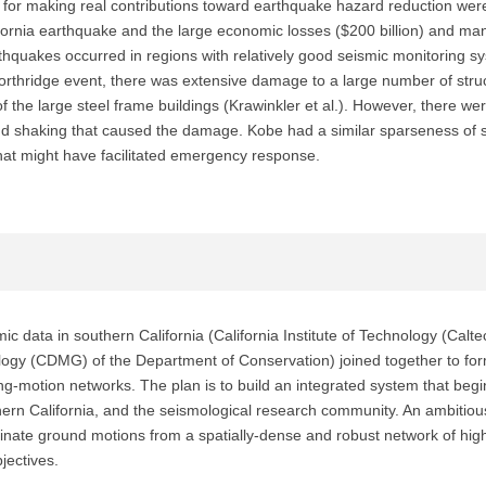
s for making real contributions toward earthquake hazard reduction w
ifornia earthquake and the large economic losses ($200 billion) and many
quakes occurred in regions with relatively good seismic monitoring sy
Northridge event, there was extensive damage to a large number of struct
 the large steel frame buildings (Krawinkler et al.). However, there wer
d shaking that caused the damage. Kobe had a similar sparseness of st
that might have facilitated emergency response.
ic data in southern California (California Institute of Technology (Cal
ology (CDMG) of the Department of Conservation) joined together to for
g-motion networks. The plan is to build an integrated system that be
hern California, and the seismological research community. An ambitio
minate ground motions from a spatially-dense and robust network of hig
jectives.