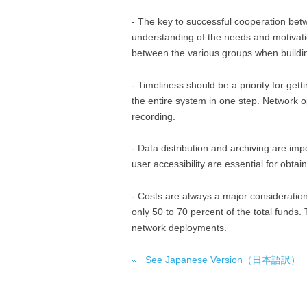
- The key to successful cooperation be
understanding of the needs and motivatio
between the various groups when buildi
- Timeliness should be a priority for gett
the entire system in one step. Network o
recording.
- Data distribution and archiving are imp
user accessibility are essential for obtai
- Costs are always a major consideration
only 50 to 70 percent of the total funds
network deployments.
See Japanese Version（日本語訳）