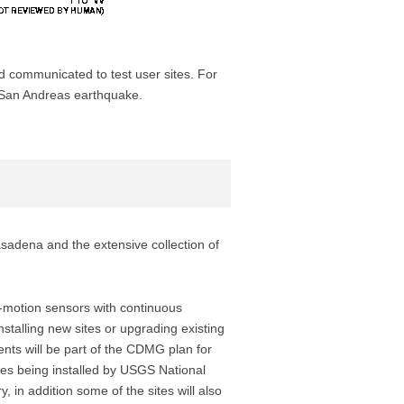
d communicated to test user sites. For
e San Andreas earthquake.
sadena and the extensive collection of
g-motion sensors with continuous
stalling new sites or upgrading existing
ents will be part of the CDMG plan for
ites being installed by USGS National
in addition some of the sites will also