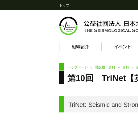
トップ
トップページ
出版物・資料
資料
第10回 TriNet【英語
TriNet: Seismic and Stro