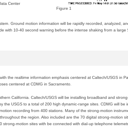
Data Center
Figure 1
stem. Ground motion information will be rapidly recorded, analyzed, an
vide with 10-40 second warning before the intense shaking from a larg
 with the realtime information emphasis centered at Caltech/USGS in Pa
rposes centered at CDMG in Sacramento.
outhern California. Caltech/USGS will be installing broadband and stron
 by the USGS to a total of 200 high dynamic-range sites. CDMG will be in
g motion recording from 400 stations. Many of the strong-motion instrum
 throughout the region. Also included are the 70 digital strong-motion s
rong-motion sites with be connected with dial-up telephone telemetry, 