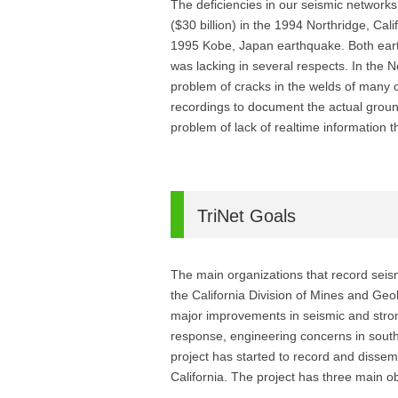
The deficiencies in our seismic network
($30 billion) in the 1994 Northridge, Cal
1995 Kobe, Japan earthquake. Both earth
was lacking in several respects. In the 
problem of cracks in the welds of many of
recordings to document the actual groun
problem of lack of realtime information 
TriNet Goals
The main organizations that record seism
the California Division of Mines and Ge
major improvements in seismic and stron
response, engineering concerns in sout
project has started to record and disse
California. The project has three main ob