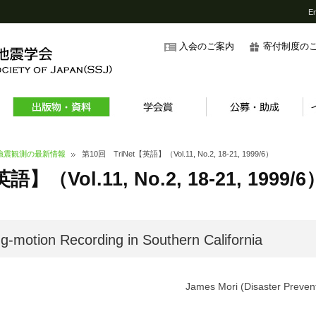
En
入会のご案内
寄付制度の
強震観測の最新情報
第10回 TriNet【英語】（Vol.11, No.2, 18-21, 1999/6）
】（Vol.11, No.2, 18-21, 1999/6
ng-motion Recording in Southern California
James Mori (Disaster Prevent