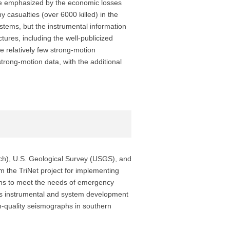
ere emphasized by the economic losses
 casualties (over 6000 killed) in the
stems, but the instrumental information
ures, including the well-publicized
e relatively few strong-motion
rong-motion data, with the additional
tech), U.S. Geological Survey (USGS), and
m the TriNet project for implementing
gins to meet the needs of emergency
us instrumental and system development
h-quality seismographs in southern