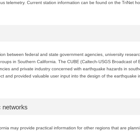
ous telemetry. Current station information can be found on the TriNet 
n between federal and state government agencies, university research, a
 groups in Southern California. The CUBE (Caltech-USGS Broadcast of E
ies and private industry concerned with earthquake hazards in souther
ject and provided valuable user input into the design of the earthquake 
c networks
rnia may provide practical information for other regions that are plann