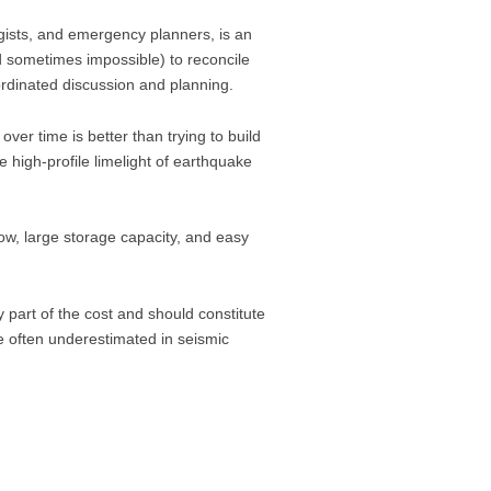
ists, and emergency planners, is an
d sometimes impossible) to reconcile
rdinated discussion and planning.
over time is better than trying to build
high-profile limelight of earthquake
low, large storage capacity, and easy
part of the cost and should constitute
re often underestimated in seismic