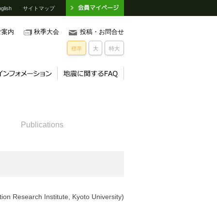
glish
サイトマップ
ご案内
秋季大会
投稿・お問合せ
標準
大
特大
）
Publications
ion Research Institute, Kyoto University)