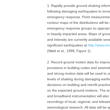
1. Rapidly provide ground shaking infor
following damaging earthquakes to incre
emergency response. Point measurements a
contour maps of the distributions will be q
emergency response groups so appropri
in heavily impacted areas. Maps of groun
and intensity are currently available sev
significant earthquakes at
http://www.tri
(Wald et al., 1998; Figure 1).
2. Record ground motion data for impro
provisions in building codes and seismo
and strong-motion data will be used to 
levels of shaking during damaging eart
decisions on building and retrofit practi
on the expected ground motions. The ar
and broadband instrumentation will also
recordings of local, regional, and teles
seismological research. All data will be q