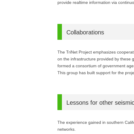
provide realtime information via continu
Collaborations
The TriNet Project emphasizes cooperatio
on the infrastructure provided by these
formed a consortium of government agenc
This group has built support for the pro
Lessons for other seismi
The experience gained in southern Califo
networks.