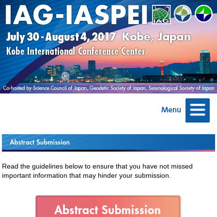
Read the guidelines below to ensure that you have not missed
important information that may hinder your submission.