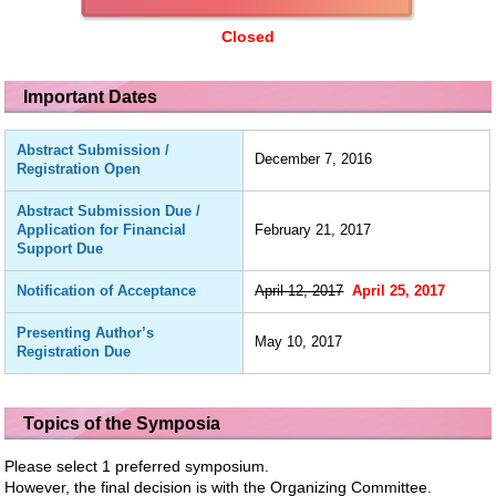
Closed
Important Dates
Abstract Submission /
December 7, 2016
Registration Open
Abstract Submission Due /
Application for Financial
February 21, 2017
Support Due
Notification of Acceptance
April 12, 2017
April 25, 2017
Presenting Author’s
May 10, 2017
Registration Due
Topics of the Symposia
Please select 1 preferred symposium.
However, the final decision is with the Organizing Committee.