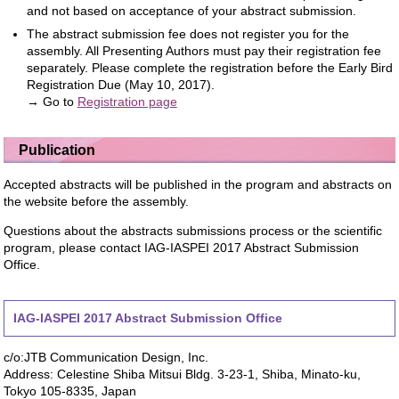
and not based on acceptance of your abstract submission.
The abstract submission fee does not register you for the
assembly. All Presenting Authors must pay their registration fee
separately. Please complete the registration before the Early Bird
Registration Due (May 10, 2017).
→ Go to
Registration page
Publication
Accepted abstracts will be published in the program and abstracts on
the website before the assembly.
Questions about the abstracts submissions process or the scientific
program, please contact IAG-IASPEI 2017 Abstract Submission
Office.
IAG-IASPEI 2017 Abstract Submission Office
c/o:JTB Communication Design, Inc.
Address: Celestine Shiba Mitsui Bldg. 3-23-1, Shiba, Minato-ku,
Tokyo 105-8335, Japan