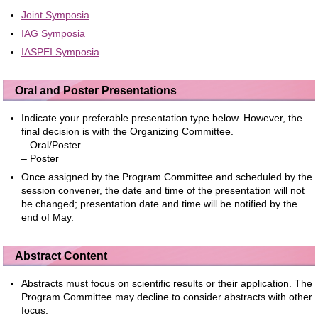
Joint Symposia
IAG Symposia
IASPEI Symposia
Oral and Poster Presentations
Indicate your preferable presentation type below. However, the
final decision is with the Organizing Committee.
– Oral/Poster
– Poster
Once assigned by the Program Committee and scheduled by the
session convener, the date and time of the presentation will not
be changed; presentation date and time will be notified by the
end of May.
Abstract Content
Abstracts must focus on scientific results or their application. The
Program Committee may decline to consider abstracts with other
focus.