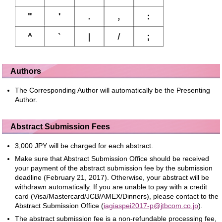
Authors
The Corresponding Author will automatically be the Presenting
Author.
Abstract Submission Fees
3,000 JPY will be charged for each abstract.
Make sure that Abstract Submission Office should be received
your payment of the abstract submission fee by the submission
deadline (February 21, 2017). Otherwise, your abstract will be
withdrawn automatically. If you are unable to pay with a credit
card (Visa/Mastercard/JCB/AMEX/Dinners), please contact to the
Abstract Submission Office (
iagiaspei2017-p@jtbcom.co.jp
).
The abstract submission fee is a non-refundable processing fee,