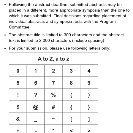
Following the abstract deadline, submitted abstracts may be
placed in a different, more appropriate symposia than the one to
which it was submitted. Final decisions regarding placement of
individual abstracts and symposia rests with the Program
Committee.
The abstract title is limited to 300 characters and the abstract
text is limited to 2,000 characters (include spacing).
For your submission, please use following letters only;