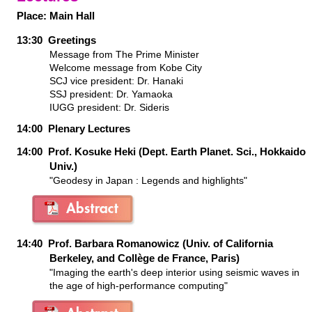
Place:
Main Hall
13:30 Greetings
Message from The Prime Minister
Welcome message from Kobe City
SCJ vice president: Dr. Hanaki
SSJ president: Dr. Yamaoka
IUGG president: Dr. Sideris
14:00 Plenary Lectures
14:00 Prof. Kosuke Heki (Dept. Earth Planet. Sci., Hokkaido
Univ.)
"Geodesy in Japan : Legends and highlights"
14:40 Prof. Barbara Romanowicz (Univ. of California
Berkeley, and Collège de France, Paris)
"Imaging the earth's deep interior using seismic waves in
the age of high-performance computing"