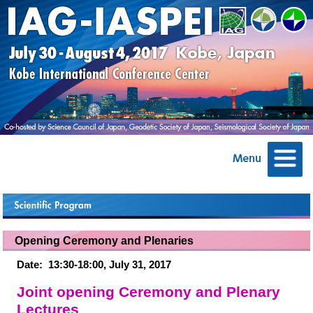
Opening Ceremony and Plenaries
Date:
13:30-18:00, July 31, 2017
Joint opening Ceremony and Plenary
Lectures