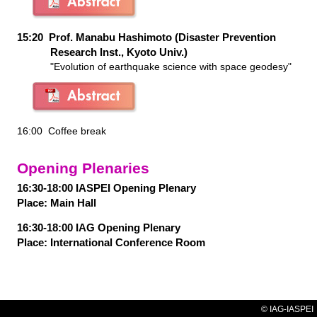
15:20 Prof. Manabu Hashimoto (Disaster Prevention
Research Inst., Kyoto Univ.)
"Evolution of earthquake science with space geodesy"
16:00 Coffee break
Opening Plenaries
16:30-18:00 IASPEI Opening Plenary
Place:
Main Hall
16:30-18:00 IAG Opening Plenary
Place:
International Conference Room
© IAG-IASPEI