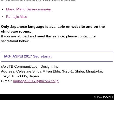
Mano Mano San-nomiya-en
Fantajic Alice
Only Japanese language is available on website and on the
child care rooms.
If you are abroad and need this service, please contact the
secretariat below.
IAG-IASPEI 2017 Secretariat
c/o JTB Communication Design, Inc.
Address: Celestine Shiba Mitsui Bldg. 3-23-1, Shiba, Minato-ku,
Tokyo 105-8335, Japan
E-mail:
iagiaspei2017@jtbcom.co.jp
© IAG-IASPEI