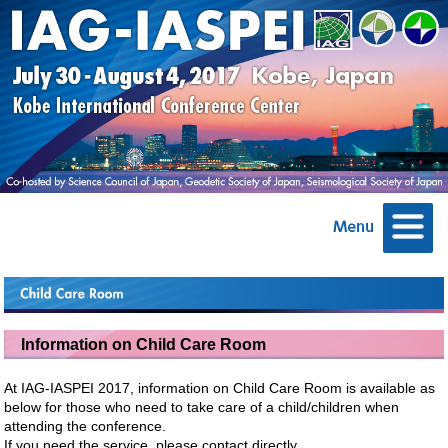
Information on Child Care Room
At IAG-IASPEI 2017, information on Child Care Room is available as
below for those who need to take care of a child/children when
attending the conference.
If you need the service, please contact directly.