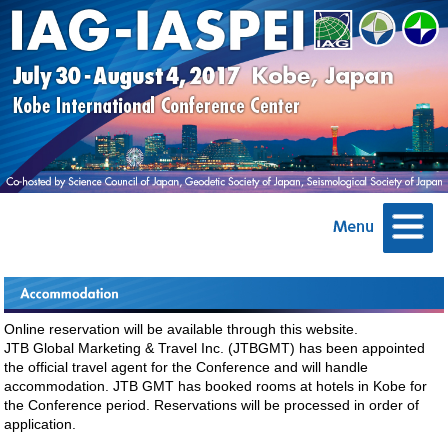
Online reservation will be available through this website.
JTB Global Marketing & Travel Inc. (JTBGMT) has been appointed
the official travel agent for the Conference and will handle
accommodation. JTB GMT has booked rooms at hotels in Kobe for
the Conference period. Reservations will be processed in order of
application.