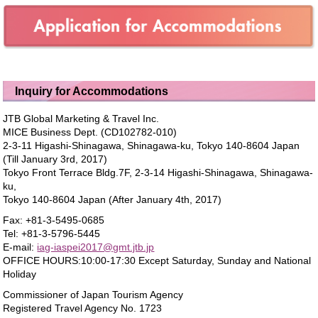
Inquiry for Accommodations
JTB Global Marketing & Travel Inc.
MICE Business Dept. (CD102782-010)
2-3-11 Higashi-Shinagawa, Shinagawa-ku, Tokyo 140-8604 Japan
(Till January 3rd, 2017)
Tokyo Front Terrace Bldg.7F, 2-3-14 Higashi-Shinagawa, Shinagawa-
ku,
Tokyo 140-8604 Japan (After January 4th, 2017)
Fax: +81-3-5495-0685
Tel: +81-3-5796-5445
E-mail:
iag-iaspei2017@gmt.jtb.jp
OFFICE HOURS:10:00-17:30 Except Saturday, Sunday and National
Holiday
Commissioner of Japan Tourism Agency
Registered Travel Agency No. 1723